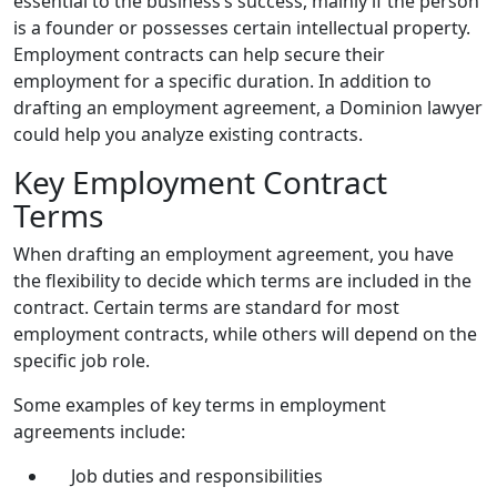
essential to the business’s success, mainly if the person
is a founder or possesses certain intellectual property.
Employment contracts can help secure their
employment for a specific duration. In addition to
drafting an employment agreement, a Dominion lawyer
could help you analyze existing contracts.
Key Employment Contract
Terms
When drafting an employment agreement, you have
the flexibility to decide which terms are included in the
contract. Certain terms are standard for most
employment contracts, while others will depend on the
specific job role.
Some examples of key terms in employment
agreements include:
Job duties and responsibilities