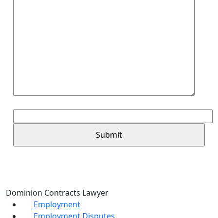
6+3=?
Dominion Contracts Lawyer
Employment
Employment Disputes