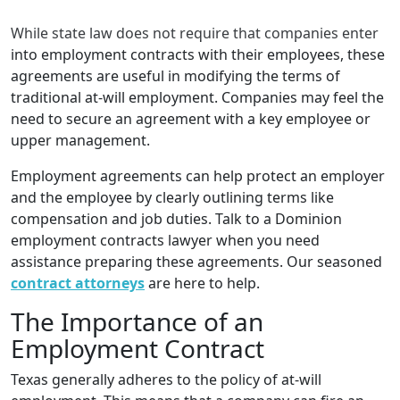
While state law does not require that companies enter
into employment contracts with their employees, these
agreements are useful in modifying the terms of
traditional at-will employment. Companies may feel the
need to secure an agreement with a key employee or
upper management.
Employment agreements can help protect an employer
and the employee by clearly outlining terms like
compensation and job duties. Talk to a Dominion
employment contracts lawyer when you need
assistance preparing these agreements. Our seasoned
contract attorneys
are here to help.
The Importance of an
Employment Contract
Texas generally adheres to the policy of at-will