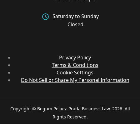
Saturday to Sunday
Closed
Privacy Policy
Terms & Conditions
Cookie Settings
Do Not Sell or Share My Personal Information
Copyright © Begum Pelaez-Prada Business Law, 2026. All
Rights Reserved.