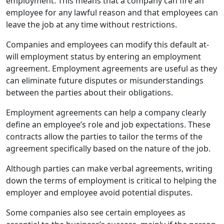
employment. This means that a company can fire an
employee for any lawful reason and that employees can
leave the job at any time without restrictions.
Companies and employees can modify this default at-
will employment status by entering an employment
agreement. Employment agreements are useful as they
can eliminate future disputes or misunderstandings
between the parties about their obligations.
Employment agreements can help a company clearly
define an employee’s role and job expectations. These
contracts allow the parties to tailor the terms of the
agreement specifically based on the nature of the job.
Although parties can make verbal agreements, writing
down the terms of employment is critical to helping the
employer and employee avoid potential disputes.
Some companies also see certain employees as