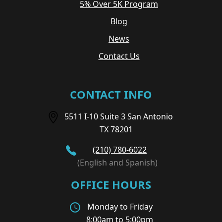
5% Over 5K Program
Blog
News
Contact Us
CONTACT INFO
5511 I-10 Suite 3 San Antonio
TX 78201
(210) 780-6022
(English and Spanish)
OFFICE HOURS
Monday to Friday
8:00am to 5:00pm