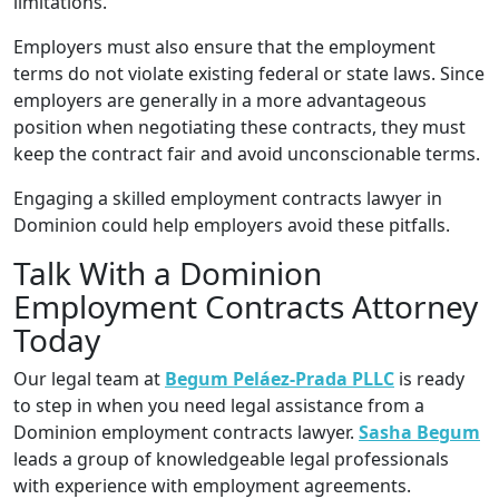
limitations.
Employers must also ensure that the employment
terms do not violate existing federal or state laws. Since
employers are generally in a more advantageous
position when negotiating these contracts, they must
keep the contract fair and avoid unconscionable terms.
Engaging a skilled employment contracts lawyer in
Dominion could help employers avoid these pitfalls.
Talk With a Dominion
Employment Contracts Attorney
Today
Our legal team at
Begum Peláez-Prada PLLC
is ready
to step in when you need legal assistance from a
Dominion employment contracts lawyer.
Sasha Begum
leads a group of knowledgeable legal professionals
with experience with employment agreements.