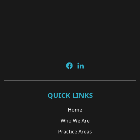
QUICK LINKS
Home
Who We Are
Practice Areas