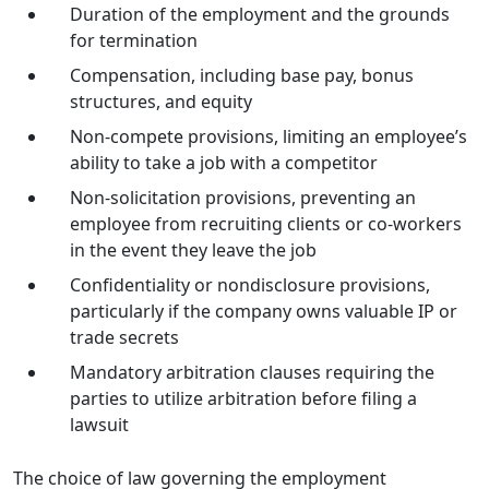
Duration of the employment and the grounds
for termination
Compensation, including base pay, bonus
structures, and equity
Non-compete provisions, limiting an employee’s
ability to take a job with a competitor
Non-solicitation provisions, preventing an
employee from recruiting clients or co-workers
in the event they leave the job
Confidentiality or nondisclosure provisions,
particularly if the company owns valuable IP or
trade secrets
Mandatory arbitration clauses requiring the
parties to utilize arbitration before filing a
lawsuit
The choice of law governing the employment