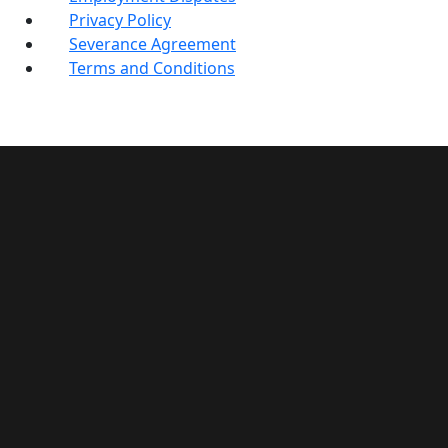
Privacy Policy
Severance Agreement
Terms and Conditions