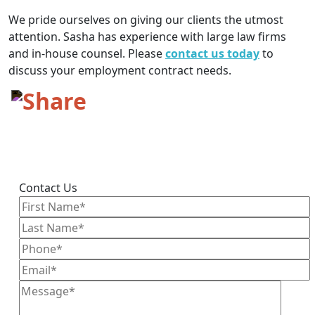
We pride ourselves on giving our clients the utmost
attention. Sasha has experience with large law firms
and in-house counsel. Please
contact us today
to
discuss your employment contract needs.
Contact Us