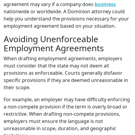
agreement may vary if a company does
business
nationwide or worldwide. A Dominion attorney could
help you understand the provisions necessary for your
employment agreement based on your situation.
Avoiding Unenforceable
Employment Agreements
When drafting employment agreements, employers
must consider that the state may not deem all
provisions as enforceable. Courts generally disfavor
specific provisions if they are deemed unreasonable in
their scope.
For example, an employer may have difficulty enforcing
a non-compete provision if the term is overly broad or
restrictive. When drafting non-compete provisions,
employers must ensure the language is not
unreasonable in scope, duration, and geographic