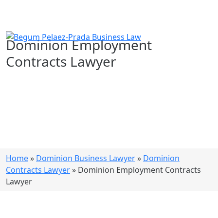
Dominion Employment
Contracts Lawyer
Home
»
Dominion Business Lawyer
»
Dominion
Contracts Lawyer
»
Dominion Employment Contracts
Lawyer