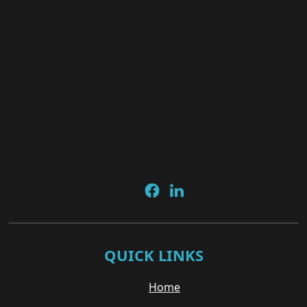
QUICK LINKS
Home