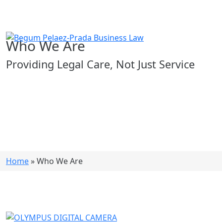
Who We Are
Providing Legal Care, Not Just Service
Home
»
Who We Are