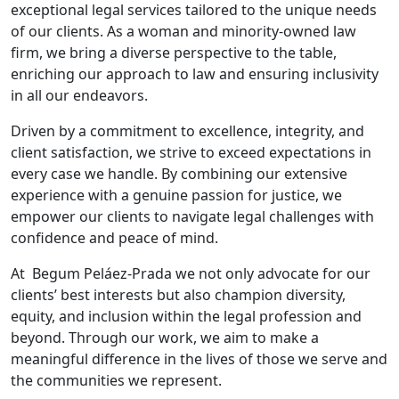
exceptional legal services tailored to the unique needs
of our clients. As a woman and minority-owned law
firm, we bring a diverse perspective to the table,
enriching our approach to law and ensuring inclusivity
in all our endeavors.
Driven by a commitment to excellence, integrity, and
client satisfaction, we strive to exceed expectations in
every case we handle. By combining our extensive
experience with a genuine passion for justice, we
empower our clients to navigate legal challenges with
confidence and peace of mind.
At Begum Peláez-Prada we not only advocate for our
clients’ best interests but also champion diversity,
equity, and inclusion within the legal profession and
beyond. Through our work, we aim to make a
meaningful difference in the lives of those we serve and
the communities we represent.