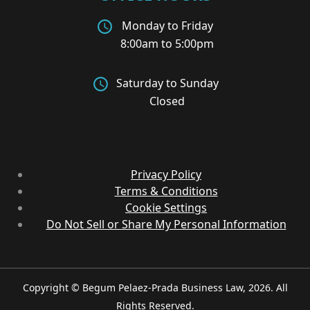
Monday to Friday
8:00am to 5:00pm
Saturday to Sunday
Closed
Privacy Policy
Terms & Conditions
Cookie Settings
Do Not Sell or Share My Personal Information
Copyright © Begum Pelaez-Prada Business Law, 2026. All
Rights Reserved.