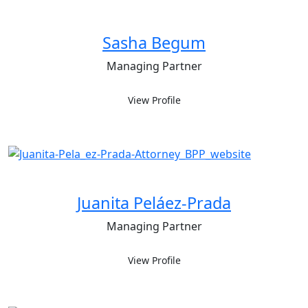
Sasha Begum
Managing Partner
View Profile
Juanita Peláez-Prada
Managing Partner
View Profile