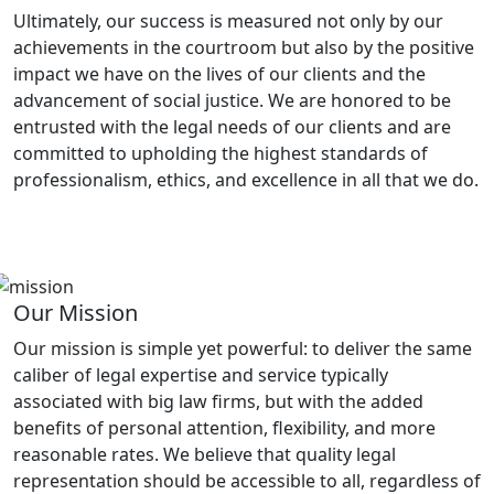
Ultimately, our success is measured not only by our
achievements in the courtroom but also by the positive
impact we have on the lives of our clients and the
advancement of social justice. We are honored to be
entrusted with the legal needs of our clients and are
committed to upholding the highest standards of
professionalism, ethics, and excellence in all that we do.
Our Mission
Our mission is simple yet powerful: to deliver the same
caliber of legal expertise and service typically
associated with big law firms, but with the added
benefits of personal attention, flexibility, and more
reasonable rates. We believe that quality legal
representation should be accessible to all, regardless of