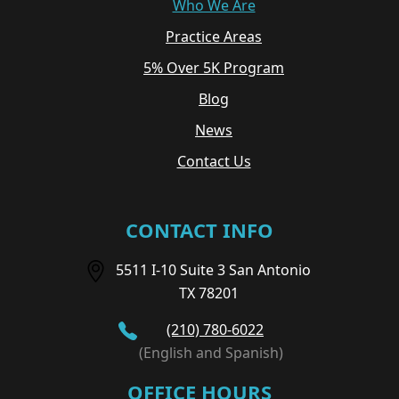
Who We Are
Practice Areas
5% Over 5K Program
Blog
News
Contact Us
CONTACT INFO
5511 I-10 Suite 3 San Antonio
TX 78201
(210) 780-6022
(English and Spanish)
OFFICE HOURS