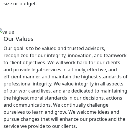
size or budget.
Our Values
Our goal is to be valued and trusted advisors,
recognized for our integrity, innovation, and teamwork
to client objectives. We will work hard for our clients
and provide legal services in a timely, effective, and
efficient manner, and maintain the highest standards of
professional integrity. We value integrity in all aspects
of our work and lives, and are dedicated to maintaining
the highest moral standards in our decisions, actions
and communications. We continually challenge
ourselves to learn and grow. We welcome ideas and
pursue changes that will enhance our practice and the
service we provide to our clients.