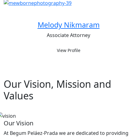
Melody Nikmaram
Associate Attorney
View Profile
Our Vision, Mission and
Values
Our Vision
At Begum Peláez-Prada we are dedicated to providing