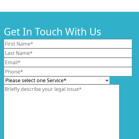
Get In Touch With Us