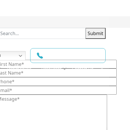
Submit
(210) 780-6022
h
ontact Us
Testimonials
Resources
Contact Us