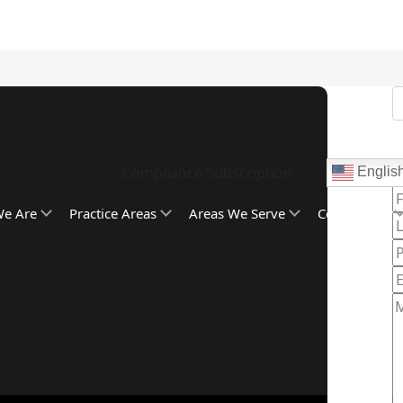
Compliance Subscription
Englis
C
e Are
Practice Areas
Areas We Serve
Community