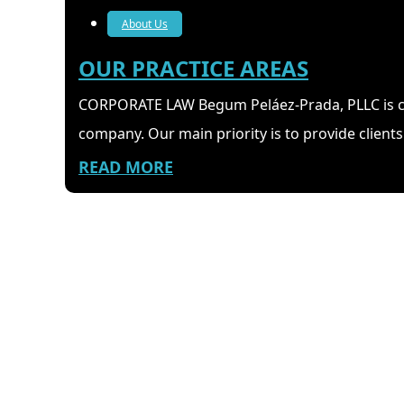
About Us
OUR PRACTICE AREAS
CORPORATE LAW Begum Peláez-Prada, PLLC is co
company. Our main priority is to provide clients 
READ MORE