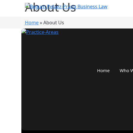
About Us
Home
»
About Us
Home
Who W