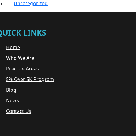
Uncategorized
QUICK LINKS
Home
Who We Are
Practice Areas
5% Over 5K Program
Blog
News
Contact Us