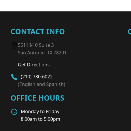
CONTACT INFO
5511 I-10 Suite 3
San Antonio TX 78201
Get Directions
(210) 780-6022
(English and Spanish)
OFFICE HOURS
Monday to Friday
8:00am to 5:00pm