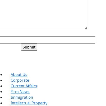
+6=?
Blog Categories
About Us
Corporate
Current Affairs
Firm News
Immigration
Intellectual Property