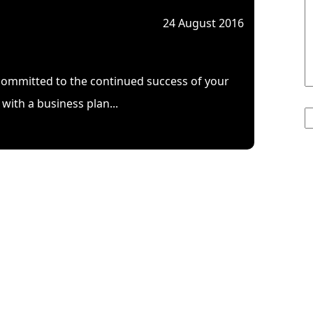
24 August 2016
mmitted to the continued success of your
3
with a business plan...