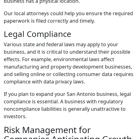
business has a physical location.
Our local attorneys could help you ensure the required
paperwork is filed correctly and timely.
Legal Compliance
Various state and federal laws may apply to your
business, and it is critical to understand their possible
effects. For example, environmental laws affect
manufacturing and property development businesses,
and selling online or collecting consumer data requires
compliance with data privacy laws.
If you plan to expand your San Antonio business, legal
compliance is essential. A business with regulatory
noncompliance liabilities is generally unattractive to
investors.
Risk Management for