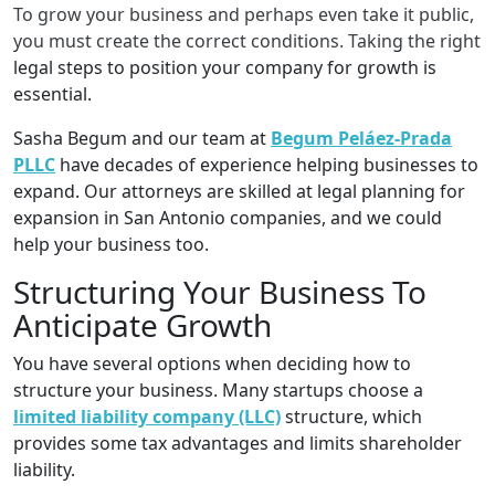
To grow your business and perhaps even take it public,
you must create the correct conditions. Taking the right
legal steps to position your company for growth is
essential.
Sasha Begum and our team at
Begum Peláez-Prada
PLLC
have decades of experience helping businesses to
expand. Our attorneys are skilled at legal planning for
expansion in San Antonio companies, and we could
help your business too.
Structuring Your Business To
Anticipate Growth
You have several options when deciding how to
structure your business. Many startups choose a
limited liability company (LLC)
structure, which
provides some tax advantages and limits shareholder
liability.