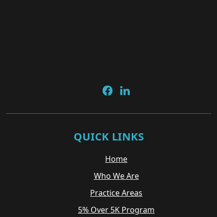
QUICK LINKS
Home
Who We Are
Practice Areas
5% Over 5K Program