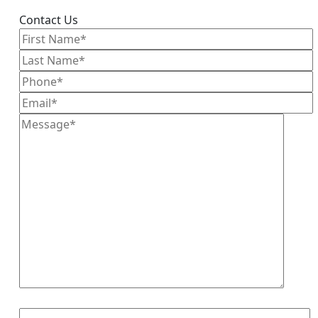
Contact Us
8+3=?