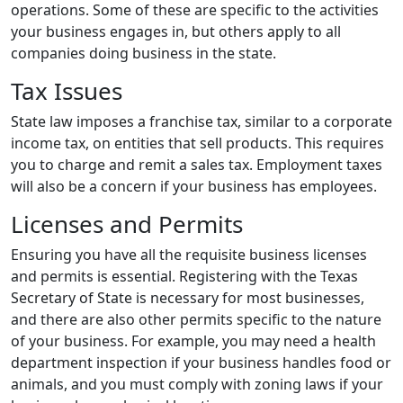
operations. Some of these are specific to the activities
your business engages in, but others apply to all
companies doing business in the state.
Tax Issues
State law imposes a franchise tax, similar to a corporate
income tax, on entities that sell products. This requires
you to charge and remit a sales tax. Employment taxes
will also be a concern if your business has employees.
Licenses and Permits
Ensuring you have all the requisite business licenses
and permits is essential. Registering with the Texas
Secretary of State is necessary for most businesses,
and there are also other permits specific to the nature
of your business. For example, you may need a health
department inspection if your business handles food or
animals, and you must comply with zoning laws if your