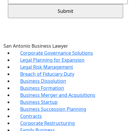
San Antonio Business Lawyer
Corporate Governance Solutions
Legal Planning for Expansion
Legal Risk Management
Breach of Fiduciary Duty
Business Dissolution
Business Formation
Business Merger and Acquisitions
Business Startup
Business Succession Planning
Contracts
Corporate Restructuring
Family Business