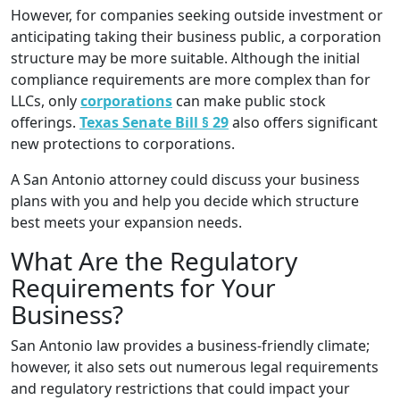
However, for companies seeking outside investment or
anticipating taking their business public, a corporation
structure may be more suitable. Although the initial
compliance requirements are more complex than for
LLCs, only
corporations
can make public stock
offerings.
Texas Senate Bill § 29
also offers significant
new protections to corporations.
A San Antonio attorney could discuss your business
plans with you and help you decide which structure
best meets your expansion needs.
What Are the Regulatory
Requirements for Your
Business?
San Antonio law provides a business-friendly climate;
however, it also sets out numerous legal requirements
and regulatory restrictions that could impact your