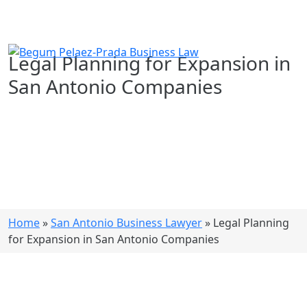
Legal Planning for Expansion in
San Antonio Companies
Home
»
San Antonio Business Lawyer
»
Legal Planning
for Expansion in San Antonio Companies