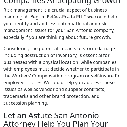
Companies Anticipating Growth
Risk management is a crucial aspect of business
planning. At Begum Peláez-Prada PLLC we could help
you identify and address potential legal and risk
management issues for your San Antonio company,
especially if you are thinking about future growth.
Considering the potential impacts of storm damage,
including destruction of inventory, is essential for
businesses with a physical location, while companies
with employees must decide whether to participate in
the Workers’ Compensation program or self-insure for
employee injuries. We could help you address these
issues as well as vendor and supplier contracts,
trademarks and other brand protection, and
succession planning.
Let an Astute San Antonio
Attorney Help You Plan Your