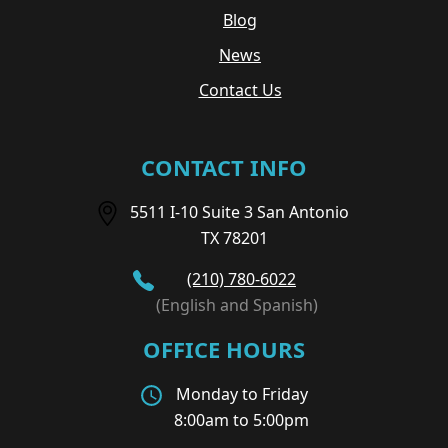
Blog
News
Contact Us
CONTACT INFO
5511 I-10 Suite 3 San Antonio
TX 78201
(210) 780-6022
(English and Spanish)
OFFICE HOURS
Monday to Friday
8:00am to 5:00pm