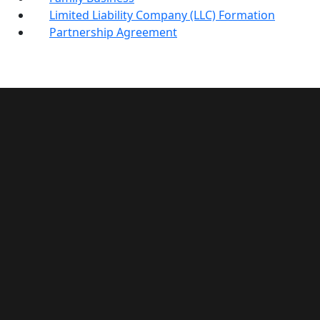
Limited Liability Company (LLC) Formation
Partnership Agreement