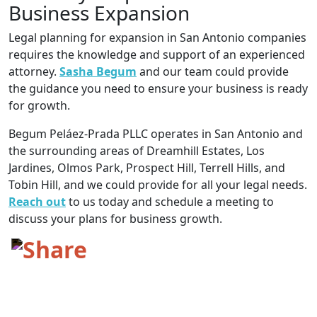
Business Expansion
Legal planning for expansion in San Antonio companies
requires the knowledge and support of an experienced
attorney.
Sasha Begum
and our team could provide
the guidance you need to ensure your business is ready
for growth.
Begum Peláez-Prada PLLC operates in San Antonio and
the surrounding areas of Dreamhill Estates, Los
Jardines, Olmos Park, Prospect Hill, Terrell Hills, and
Tobin Hill, and we could provide for all your legal needs.
Reach out
to us today and schedule a meeting to
discuss your plans for business growth.