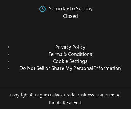
Saturday to Sunday
Closed
Privacy Policy
Terms & Conditions
Cookie Settings
Do Not Sell or Share My Personal Information
Copyright © Begum Pelaez-Prada Business Law, 2026. All
Rights Reserved.