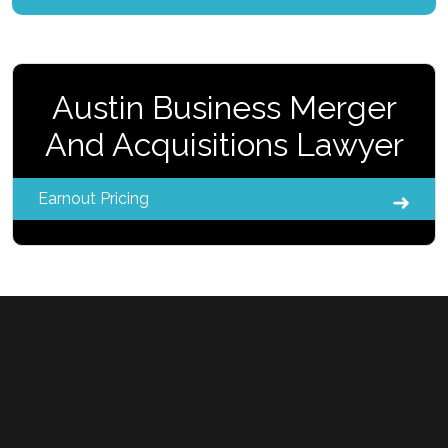
Austin Business Merger
And Acquisitions Lawyer
Earnout Pricing