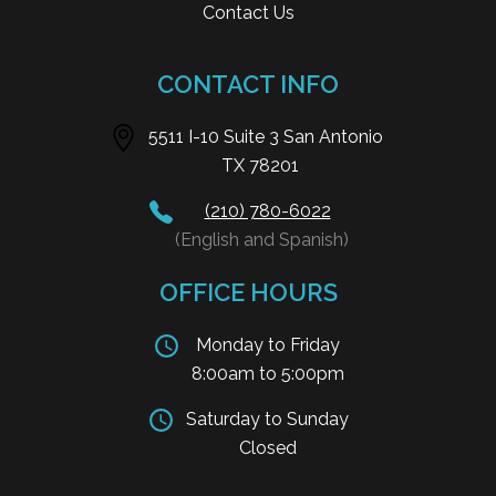
Contact Us
CONTACT INFO
5511 I-10 Suite 3 San Antonio
TX 78201
(210) 780-6022
(English and Spanish)
OFFICE HOURS
Monday to Friday
8:00am to 5:00pm
Saturday to Sunday
Closed