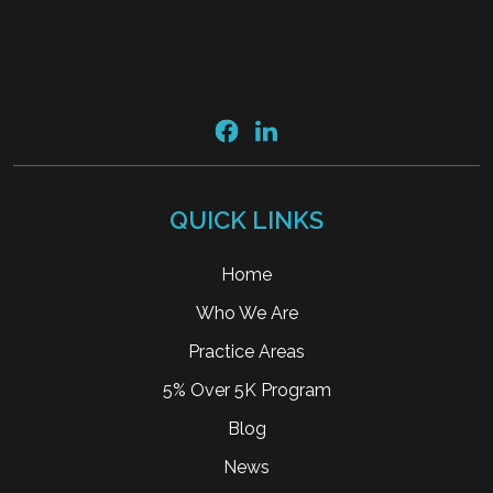
QUICK LINKS
Home
Who We Are
Practice Areas
5% Over 5K Program
Blog
News