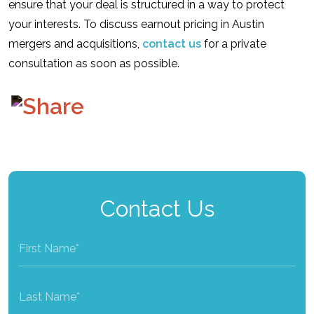
ensure that your deal is structured in a way to protect
your interests. To discuss earnout pricing in Austin
mergers and acquisitions,
contact us
for a private
consultation as soon as possible.
Contact Us