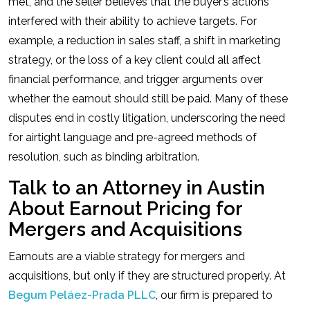
met, and the seller believes that the buyer’s actions
interfered with their ability to achieve targets. For
example, a reduction in sales staff, a shift in marketing
strategy, or the loss of a key client could all affect
financial performance, and trigger arguments over
whether the earnout should still be paid. Many of these
disputes end in costly litigation, underscoring the need
for airtight language and pre-agreed methods of
resolution, such as binding arbitration.
Talk to an Attorney in Austin
About Earnout Pricing for
Mergers and Acquisitions
Earnouts are a viable strategy for mergers and
acquisitions, but only if they are structured properly. At
Begum Peláez-Prada PLLC
, our firm is prepared to