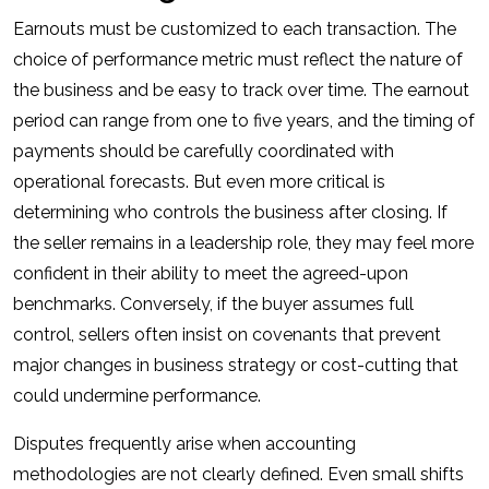
Earnouts must be customized to each transaction. The
choice of performance metric must reflect the nature of
the business and be easy to track over time. The earnout
period can range from one to five years, and the timing of
payments should be carefully coordinated with
operational forecasts. But even more critical is
determining who controls the business after closing. If
the seller remains in a leadership role, they may feel more
confident in their ability to meet the agreed-upon
benchmarks. Conversely, if the buyer assumes full
control, sellers often insist on covenants that prevent
major changes in business strategy or cost-cutting that
could undermine performance.
Disputes frequently arise when accounting
methodologies are not clearly defined. Even small shifts