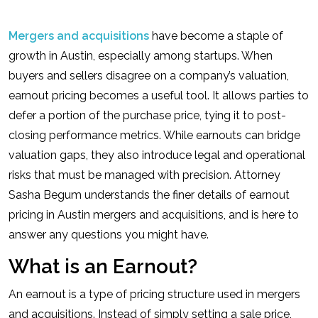
Mergers and acquisitions
have become a staple of
growth in Austin, especially among startups. When
buyers and sellers disagree on a company’s valuation,
earnout pricing becomes a useful tool. It allows parties to
defer a portion of the purchase price, tying it to post-
closing performance metrics. While earnouts can bridge
valuation gaps, they also introduce legal and operational
risks that must be managed with precision. Attorney
Sasha Begum understands the finer details of earnout
pricing in Austin mergers and acquisitions, and is here to
answer any questions you might have.
What is an Earnout?
An earnout is a type of pricing structure used in mergers
and acquisitions. Instead of simply setting a sale price,