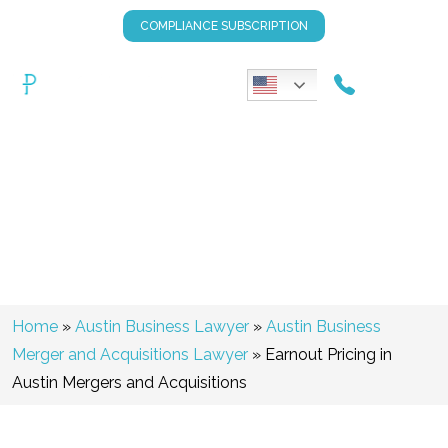
COMPLIANCE SUBSCRIPTION
Earnout Pricing In Austin
Mergers And Acquisitions
Home
»
Austin Business Lawyer
»
Austin Business
Merger and Acquisitions Lawyer
»
Earnout Pricing in
Austin Mergers and Acquisitions