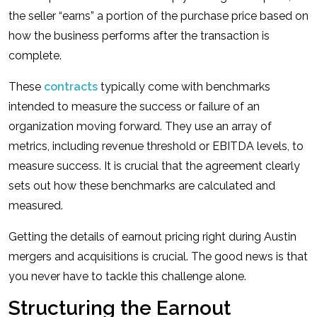
the seller “earns” a portion of the purchase price based on
how the business performs after the transaction is
complete.
These
contracts
typically come with benchmarks
intended to measure the success or failure of an
organization moving forward. They use an array of
metrics, including revenue threshold or EBITDA levels, to
measure success. It is crucial that the agreement clearly
sets out how these benchmarks are calculated and
measured.
Getting the details of earnout pricing right during Austin
mergers and acquisitions is crucial. The good news is that
you never have to tackle this challenge alone.
Structuring the Earnout