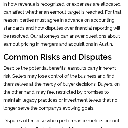
in how revenue is recognized, or expenses are allocated,
can affect whether an earnout target is reached. For that
reason, parties must agree in advance on accounting
standards and how disputes over financial reporting will
be resolved. Our attorneys can answer questions about
earnout pricing in mergers and acquisitions in Austin.
Common Risks and Disputes
Despite the potential benefits, earnouts carry inherent
risk. Sellers may lose control of the business and find
themselves at the mercy of buyer decisions. Buyers, on
the other hand, may feel restricted by promises to
maintain legacy practices or investment levels that no
longer serve the company’s evolving goals.
Disputes often arise when performance metrics are not