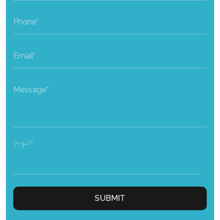
7+3=?