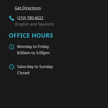
Get Directions
(210) 780-6022
(English and Spanish)
OFFICE HOURS
Monday to Friday
8:00am to 5:00pm
Saturday to Sunday
Closed