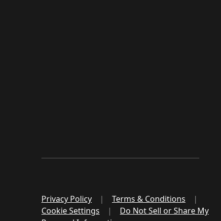
Privacy Policy
|
Terms & Conditions
|
Cookie Settings
|
Do Not Sell or Share My