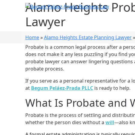
Alamo Heights Pro
Lawyer
Home
»
Alamo Heights Estate Planning Lawyer
Probate is a common legal process after a perso
does not make it any less puzzling if you find 
probate lawyer can answer lingering questions 
probate process.
Home
Who W
If you serve as a personal representative for a l
at
Begum Peláez-Prada PLLC
is ready to help.
What Is Probate and W
Probate is the process of settling and distributin
whether the person dies without a
will
—also kn
A formal estate administration is typically requir