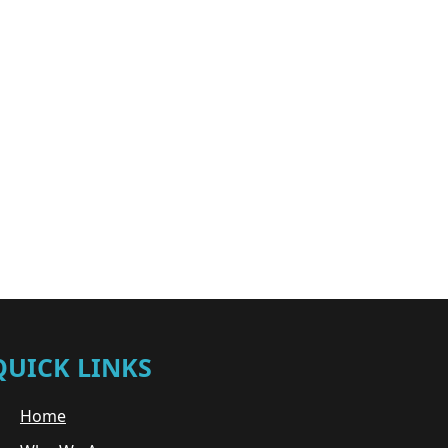
QUICK LINKS
Home