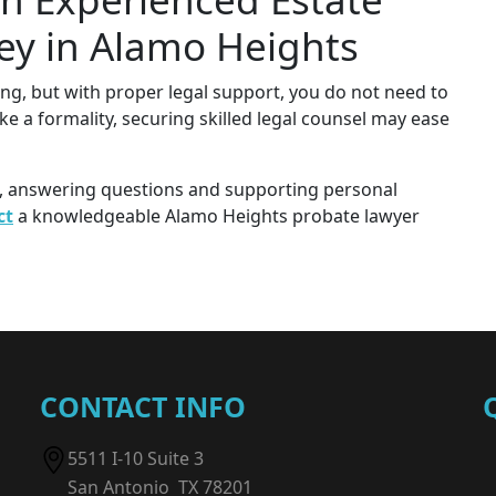
ey in Alamo Heights
ng, but with proper legal support, you do not need to
ike a formality, securing skilled legal counsel may ease
e, answering questions and supporting personal
ct
a knowledgeable Alamo Heights probate lawyer
CONTACT INFO
5511 I-10 Suite 3
San Antonio TX 78201