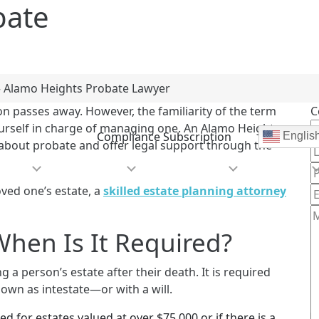
bate
»
Alamo Heights Probate Lawyer
n passes away. However, the familiarity of the term
C
yourself in charge of managing one. An Alamo Heights
Compliance Subscription
Englis
about probate and offer legal support through the
e Are
Practice Areas
Areas We Serve
Community
oved one’s estate, a
skilled estate planning attorney
hen Is It Required?
g a person’s estate after their death. It is required
own as intestate—or with a will.
ed for estates valued at over $75,000 or if there is a