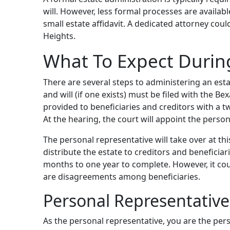
will. However, less formal processes are availabl
small estate affidavit. A dedicated attorney cou
Heights.
What To Expect Durin
There are several steps to administering an esta
and will (if one exists) must be filed with the Be
provided to beneficiaries and creditors with a t
At the hearing, the court will appoint the perso
The personal representative will take over at th
distribute the estate to creditors and beneficiari
months to one year to complete. However, it cou
are disagreements among beneficiaries.
Personal Representative
As the personal representative, you are the per