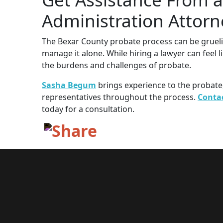
Administration Attorn
The Bexar County probate process can be grueli
manage it alone. While hiring a lawyer can feel l
the burdens and challenges of probate.
Sasha Begum
brings experience to the probat
representatives throughout the process.
Conta
today for a consultation.