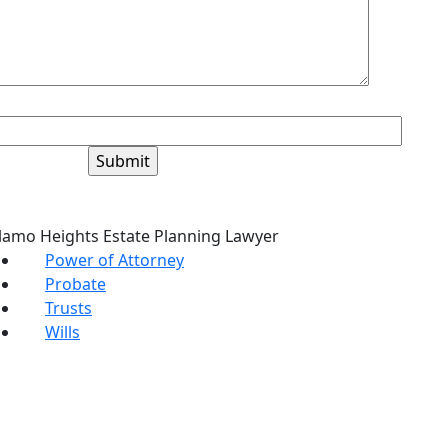
+6=?
lamo Heights Estate Planning Lawyer
Power of Attorney
Probate
Trusts
Wills