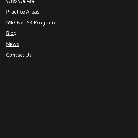
Who We Are
Practice Areas
5% Over 5K Program
Blog
News
Contact Us