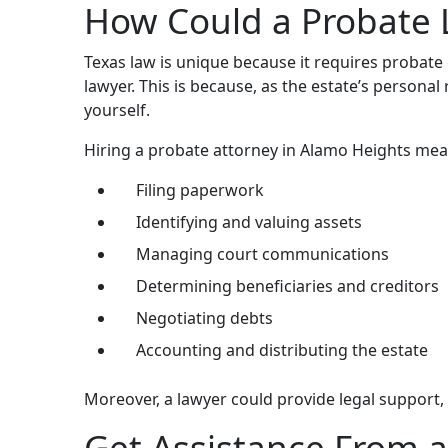
How Could a Probate 
Texas law is unique because it requires probate
lawyer. This is because, as the estate’s persona
yourself.
Hiring a probate attorney in Alamo Heights mea
Filing paperwork
Identifying and valuing assets
Managing court communications
Determining beneficiaries and creditors
Negotiating debts
Accounting and distributing the estate
Moreover, a lawyer could provide legal support
Get Assistance From a