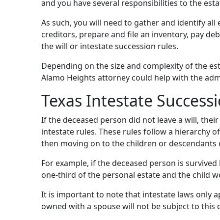
and you have several responsibilities to the esta
As such, you will need to gather and identify all 
creditors, prepare and file an inventory, pay deb
the will or intestate succession rules.
Depending on the size and complexity of the esta
Alamo Heights attorney could help with the admi
Texas Intestate Success
If the deceased person did not leave a will, their
intestate rules. These rules follow a hierarchy o
then moving on to the children or descendants of
For example, if the deceased person is survived 
one-third of the personal estate and the child w
It is important to note that intestate laws only
owned with a spouse will not be subject to this d