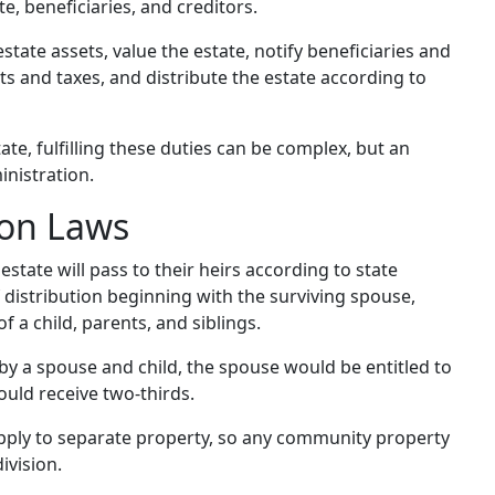
te, beneficiaries, and creditors.
estate assets, value the estate, notify beneficiaries and
ts and taxes, and distribute the estate according to
te, fulfilling these duties can be complex, but an
nistration.
ion Laws
 estate will pass to their heirs according to state
f distribution beginning with the surviving spouse,
 a child, parents, and siblings.
by a spouse and child, the spouse would be entitled to
ould receive two-thirds.
 apply to separate property, so any community property
ivision.