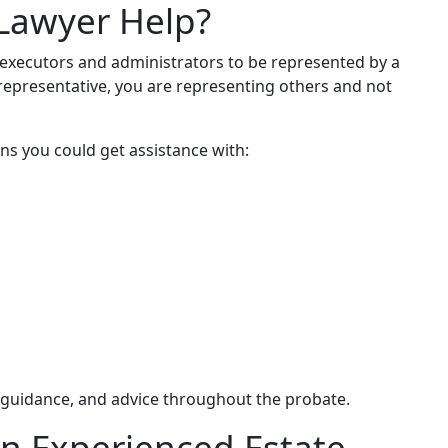
Lawyer Help?
 executors and administrators to be represented by a
l representative, you are representing others and not
ns you could get assistance with:
, guidance, and advice throughout the probate.
n Experienced Estate