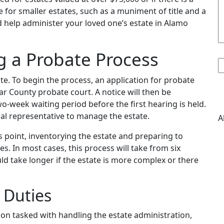
e for smaller estates, such as a muniment of title and a
ld help administer your loved one’s estate in Alamo
1
g a Probate Process
te. To begin the process, an application for probate
xar County probate court. A notice will then be
wo-week waiting period before the first hearing is held.
nal representative to manage the estate.
A
is point, inventorying the estate and preparing to
es. In most cases, this process will take from six
ld take longer if the estate is more complex or there
 Duties
son tasked with handling the estate administration,