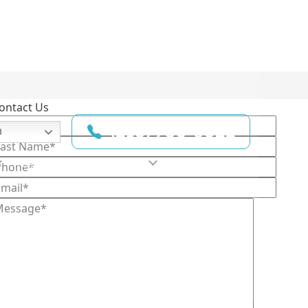
ontact Us
(210) 780-6022
h
Testimonials
Resources
Contact Us