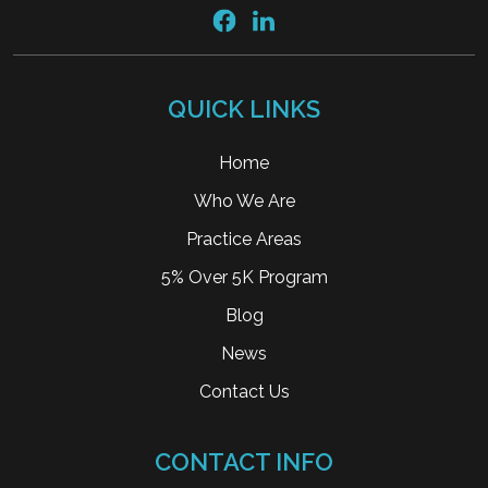
QUICK LINKS
Home
Who We Are
Practice Areas
5% Over 5K Program
Blog
News
Contact Us
CONTACT INFO