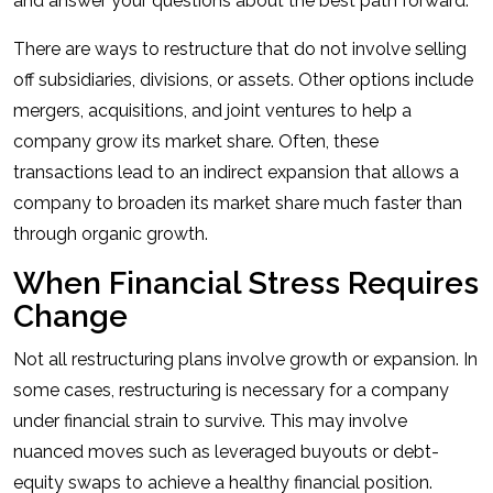
and answer your questions about the best path forward.
There are ways to restructure that do not involve selling
off subsidiaries, divisions, or assets. Other options include
mergers, acquisitions, and joint ventures to help a
company grow its market share. Often, these
transactions lead to an indirect expansion that allows a
company to broaden its market share much faster than
through organic growth.
When Financial Stress Requires
Change
Not all restructuring plans involve growth or expansion. In
some cases, restructuring is necessary for a company
under financial strain to survive. This may involve
nuanced moves such as leveraged buyouts or debt-
equity swaps to achieve a healthy financial position.