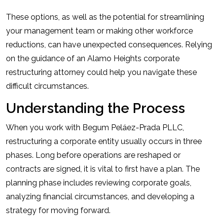
These options, as well as the potential for streamlining
your management team or making other workforce
reductions, can have unexpected consequences. Relying
on the guidance of an Alamo Heights corporate
restructuring attorney could help you navigate these
difficult circumstances.
Understanding the Process
When you work with Begum Peláez-Prada PLLC,
restructuring a corporate entity usually occurs in three
phases. Long before operations are reshaped or
contracts are signed, it is vital to first have a plan. The
planning phase includes reviewing corporate goals,
analyzing financial circumstances, and developing a
strategy for moving forward.