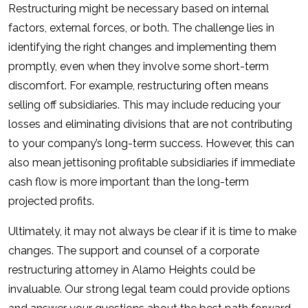
Restructuring might be necessary based on internal
factors, external forces, or both. The challenge lies in
identifying the right changes and implementing them
promptly, even when they involve some short-term
discomfort. For example, restructuring often means
selling off subsidiaries. This may include reducing your
losses and eliminating divisions that are not contributing
to your company’s long-term success. However, this can
also mean jettisoning profitable subsidiaries if immediate
cash flow is more important than the long-term
projected profits.
Ultimately, it may not always be clear if it is time to make
changes. The support and counsel of a corporate
restructuring attorney in Alamo Heights could be
invaluable. Our strong legal team could provide options