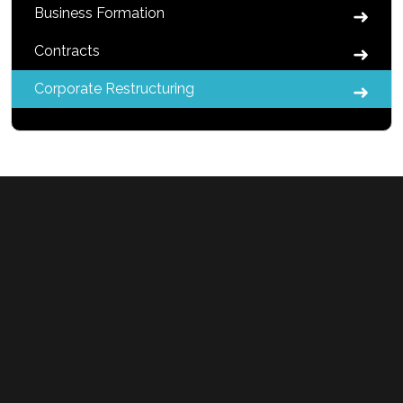
Business Formation
Contracts
Corporate Restructuring