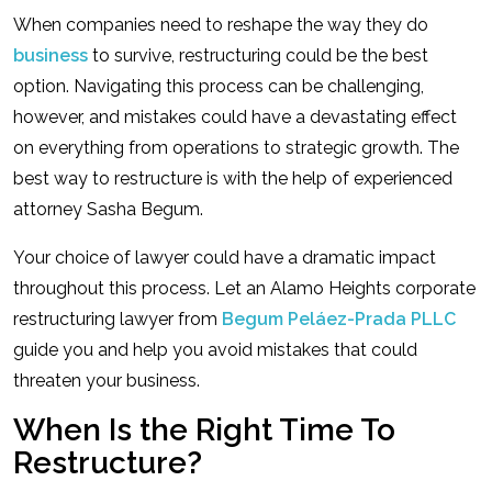
When companies need to reshape the way they do
business
to survive, restructuring could be the best
option. Navigating this process can be challenging,
however, and mistakes could have a devastating effect
on everything from operations to strategic growth. The
best way to restructure is with the help of experienced
attorney Sasha Begum.
Your choice of lawyer could have a dramatic impact
throughout this process. Let an Alamo Heights corporate
restructuring lawyer from
Begum Peláez-Prada PLLC
guide you and help you avoid mistakes that could
threaten your business.
When Is the Right Time To
Restructure?