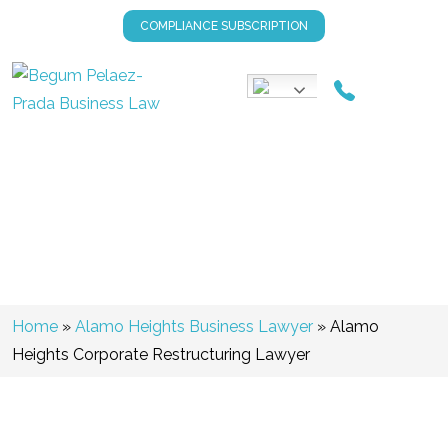
COMPLIANCE SUBSCRIPTION
Alamo Heights Corporate
Restructuring Lawyer
Home
»
Alamo Heights Business Lawyer
»
Alamo
Heights Corporate Restructuring Lawyer