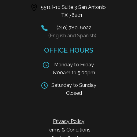
5511 I-10 Suite 3 San Antonio
TX 78201
(210) 780-6022
(English and Spanish)
OFFICE HOURS
Monday to Friday
8:00am to 5:00pm
Saturday to Sunday
Closed
Privacy Policy
Terms & Conditions