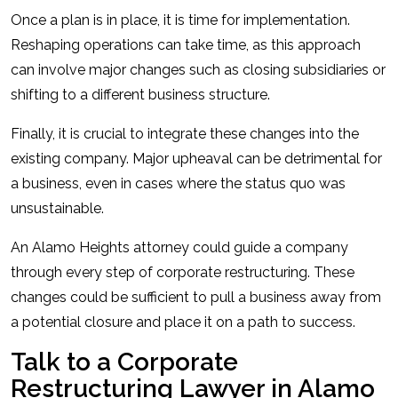
Once a plan is in place, it is time for implementation.
Reshaping operations can take time, as this approach
can involve major changes such as closing subsidiaries or
shifting to a different business structure.
Finally, it is crucial to integrate these changes into the
existing company. Major upheaval can be detrimental for
a business, even in cases where the status quo was
unsustainable.
An Alamo Heights attorney could guide a company
through every step of corporate restructuring. These
changes could be sufficient to pull a business away from
a potential closure and place it on a path to success.
Talk to a Corporate
Restructuring Lawyer in Alamo