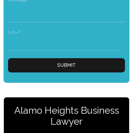
5+6=?
Alamo Heights Business
Lawyer