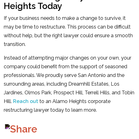
Heights Today
If your business needs to make a change to survive, it
may be time to restructure. This process can be difficult
without help, but the right lawyer could ensure a smooth
transition.
Instead of attempting major changes on your own, your
company could benefit from the support of seasoned
professionals. We proudly serve San Antonio and the
surrounding areas, including Dreamhill Estates, Los
Jardines, Olmos Park, Prospect Hill, Terrell Hills, and Tobin
Hill.
Reach out
to an Alamo Heights corporate
restructuring lawyer today to learn more.