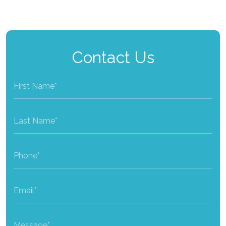
Contact Us