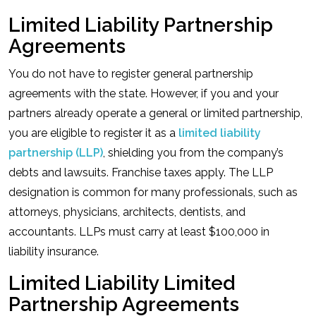
Limited Liability Partnership
Agreements
You do not have to register general partnership
agreements with the state. However, if you and your
partners already operate a general or limited partnership,
you are eligible to register it as a
limited liability
partnership (LLP)
, shielding you from the company’s
debts and lawsuits. Franchise taxes apply. The LLP
designation is common for many professionals, such as
attorneys, physicians, architects, dentists, and
accountants. LLPs must carry at least $100,000 in
liability insurance.
Limited Liability Limited
Partnership Agreements