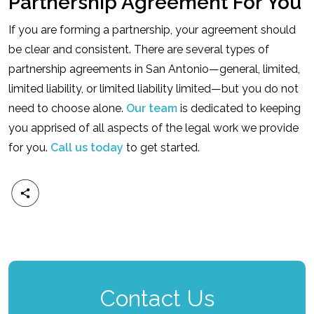
Partnership Agreement For You
If you are forming a partnership, your agreement should
be clear and consistent. There are several types of
partnership agreements in San Antonio—general, limited,
limited liability, or limited liability limited—but you do not
need to choose alone.
Our team
is dedicated to keeping
you apprised of all aspects of the legal work we provide
for you.
Call us today
to get started.
Contact Us