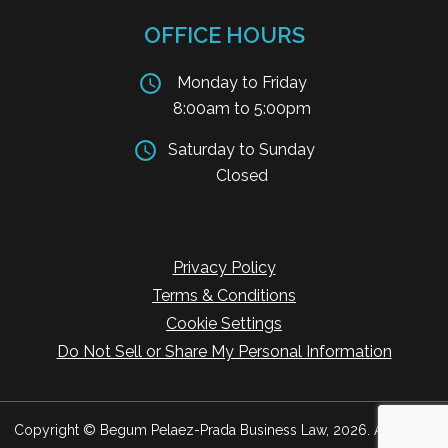
OFFICE HOURS
Monday to Friday
8:00am to 5:00pm
Saturday to Sunday
Closed
Privacy Policy
Terms & Conditions
Cookie Settings
Do Not Sell or Share My Personal Information
Copyright © Begum Pelaez-Prada Business Law, 2026. All Rights