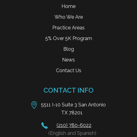
Home
Who We Are
Practice Areas
5% Over 5K Program
Blog
News
Contact Us
CONTACT INFO
5511 I-10 Suite 3 San Antonio
TX 78201
(210) 780-6022
(English and Spanish)