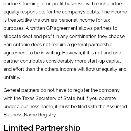
partners forming a for-profit business, with each partner
equally responsible for the company’s debts. The income
is treated like the owners’ personal income for tax
purposes. A written GP agreement allows partners to
allocate debt and profit in any combination they choose.
San Antonio does not require a general partnership
agreement to be in writing. However, if it is not and one
partner contributes considerably more start-up capital
and effort than the others, income will flow unequally and
unfairly.
General partners do not have to register the company
with the Texas Secretary of State, but if you operate
under a business name, it must be filed with the Assumed
Business Name Registry.
Limited Partnership