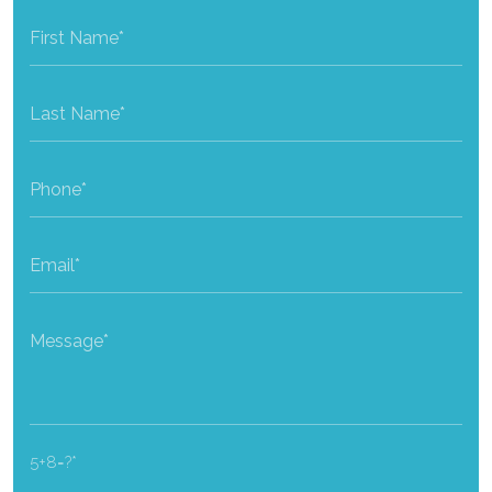
5+8=?