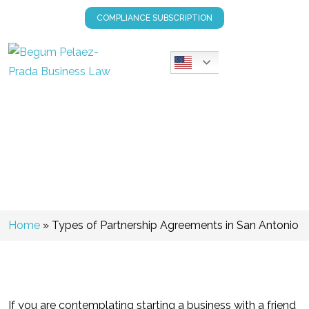
COMPLIANCE SUBSCRIPTION
Types Of Partnership
Agreements In San Antonio
Home
»
Types of Partnership Agreements in San Antonio
If you are contemplating starting a business with a friend