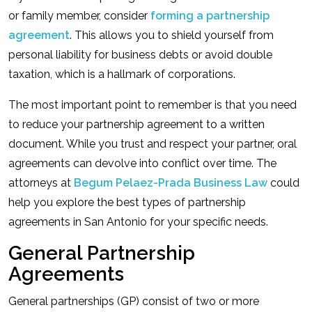
or family member, consider
forming a partnership
agreement
. This allows you to shield yourself from
personal liability for business debts or avoid double
taxation, which is a hallmark of corporations.
The most important point to remember is that you need
to reduce your partnership agreement to a written
document. While you trust and respect your partner, oral
agreements can devolve into conflict over time. The
attorneys at
Begum Pelaez-Prada Business Law
could
help you explore the best types of partnership
agreements in San Antonio for your specific needs.
General Partnership
Agreements
General partnerships (GP) consist of two or more