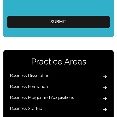
Practice Areas
Business Dissolution
Business Formation
Business Merger and Acquisitions
Business Startup