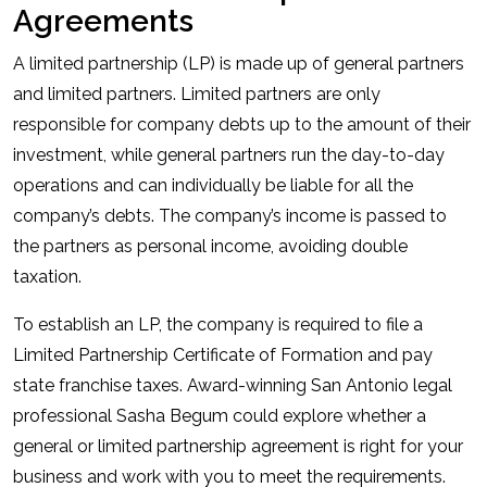
Agreements
A limited partnership (LP) is made up of general partners
and limited partners. Limited partners are only
responsible for company debts up to the amount of their
investment, while general partners run the day-to-day
operations and can individually be liable for all the
company’s debts. The company’s income is passed to
the partners as personal income, avoiding double
taxation.
To establish an LP, the company is required to file a
Limited Partnership Certificate of Formation and pay
state franchise taxes. Award-winning San Antonio legal
professional Sasha Begum could explore whether a
general or limited partnership agreement is right for your
business and work with you to meet the requirements.