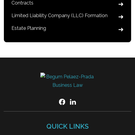
Contracts
Limited Liability Company (LLC) Formation
Estate Planning
QUICK LINKS