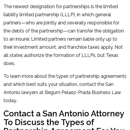
The newest designation for partnerships is the limited
liability limited partnership (LLLP), in which general
partners—who are jointly and severally responsible for
the debts of the partnership—can transfer the obligation
to an insurer. Limited partners remain liable only up to
their investment amount, and franchise taxes apply. Not
all states authorize the formation of LLLPs, but Texas
does.
To learn more about the types of partnership agreements
and which best suits your situation, contact the San
Antonio lawyers at Begum Pelaez-Prada Business Law
today.
Contact a San Antonio Attorney
To Discuss the Types of