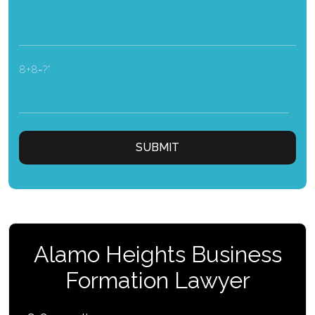
8+8=?
Alamo Heights Business
Formation Lawyer