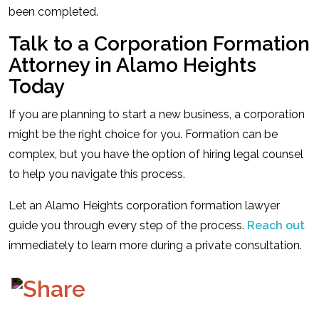
been completed.
Talk to a Corporation Formation
Attorney in Alamo Heights
Today
If you are planning to start a new business, a corporation
might be the right choice for you. Formation can be
complex, but you have the option of hiring legal counsel
to help you navigate this process.
Let an Alamo Heights corporation formation lawyer
guide you through every step of the process.
Reach out
immediately to learn more during a private consultation.