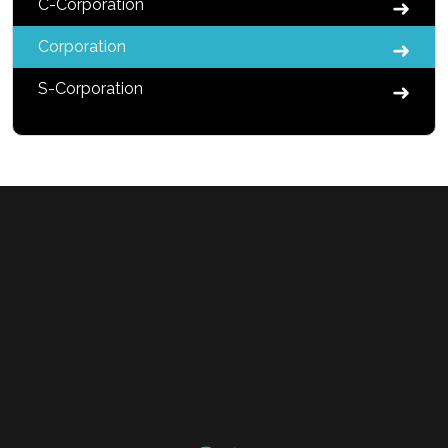
C-Corporation
Corporation
S-Corporation