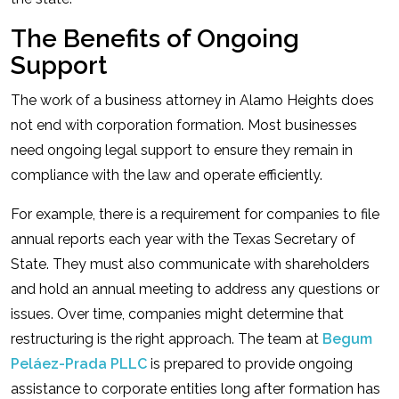
The Benefits of Ongoing
Support
The work of a business attorney in Alamo Heights does
not end with corporation formation. Most businesses
need ongoing legal support to ensure they remain in
compliance with the law and operate efficiently.
For example, there is a requirement for companies to file
annual reports each year with the Texas Secretary of
State. They must also communicate with shareholders
and hold an annual meeting to address any questions or
issues. Over time, companies might determine that
restructuring is the right approach. The team at
Begum
Peláez-Prada PLLC
is prepared to provide ongoing
assistance to corporate entities long after formation has