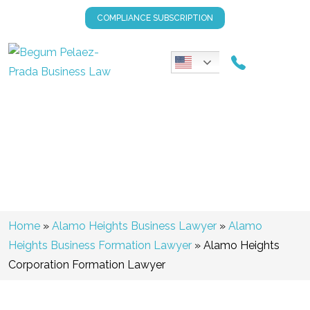
COMPLIANCE SUBSCRIPTION
Alamo Heights Corporation
Formation Lawyer
Home
»
Alamo Heights Business Lawyer
»
Alamo
Heights Business Formation Lawyer
»
Alamo Heights
Corporation Formation Lawyer