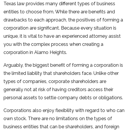
Texas law provides many different types of business
entities to choose from. While there are benefits and
drawbacks to each approach, the positives of forming a
corporation are significant. Because every situation is
unique, it is vital to have an experienced attorney assist
you with the complex process when creating a
corporation in Alamo Heights.
Arguably, the biggest benefit of forming a corporation is
the limited liability that shareholders face. Unlike other
types of companies, corporate shareholders are
generally not at risk of having creditors access their
personal assets to settle company debts or obligations.
Corporations also enjoy flexibility with regard to who can
own stock. There are no limitations on the types of
business entities that can be shareholders, and foreign