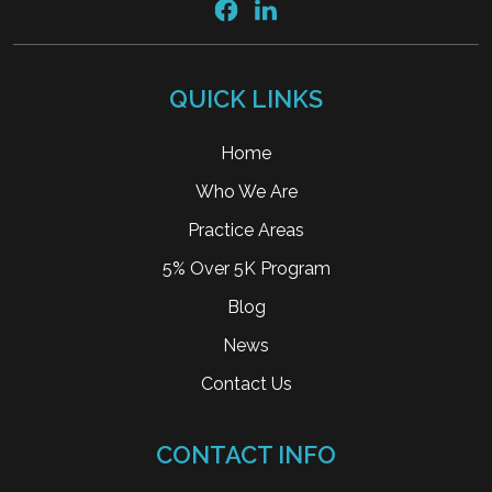
QUICK LINKS
Home
Who We Are
Practice Areas
5% Over 5K Program
Blog
News
Contact Us
CONTACT INFO