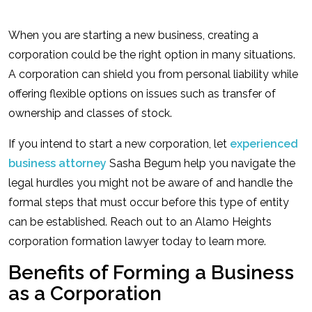
When you are starting a new business, creating a
corporation could be the right option in many situations.
A corporation can shield you from personal liability while
offering flexible options on issues such as transfer of
ownership and classes of stock.
If you intend to start a new corporation, let
experienced
business attorney
Sasha Begum help you navigate the
legal hurdles you might not be aware of and handle the
formal steps that must occur before this type of entity
can be established. Reach out to an Alamo Heights
corporation formation lawyer today to learn more.
Benefits of Forming a Business
as a Corporation