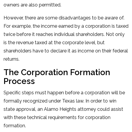
owners are also permitted.
However, there are some disadvantages to be aware of.
For example, the income earned by a corporation is taxed
twice before it reaches individual shareholders. Not only
is the revenue taxed at the corporate level, but
shareholders have to declare it as income on their federal
returns.
The Corporation Formation
Process
Specific steps must happen before a corporation will be
formally recognized under Texas law. In order to win
state approval, an Alamo Heights attorney could assist
with these technical requirements for corporation
formation.