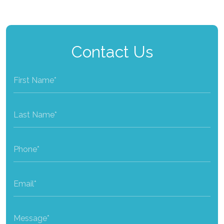
Contact Us