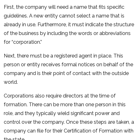
First, the company will need a name that fits specific
guidelines. A new entity cannot select a name that is
already in use. Furthermore, it must indicate the structure
of the business by including the words or abbreviations
for “corporation.”
Next, there must be a registered agent in place. This
person or entity receives formal notices on behalf of the
company and is their point of contact with the outside
world.
Corporations also require directors at the time of
formation. There can be more than one person in this
role, and they typically wield significant power and
control over the company. Once these steps are taken, a
company can file for their Certification of Formation with
the state.