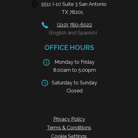
5511 I-10 Suite 3 San Antonio
TX 78201
(210) 780-6022
(English and Spanish)
OFFICE HOURS
Monday to Friday
8:00am to 5:00pm
Saturday to Sunday
Closed
Privacy Policy
Terms & Conditions
Cookie Settings